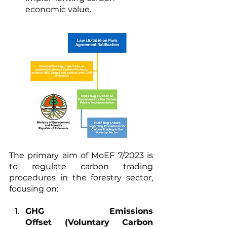
economic value.
The primary aim of MoEF 7/2023 is 
to regulate carbon trading 
procedures in the forestry sector, 
focusing on:
GHG Emissions 
Offset (Voluntary Carbon 