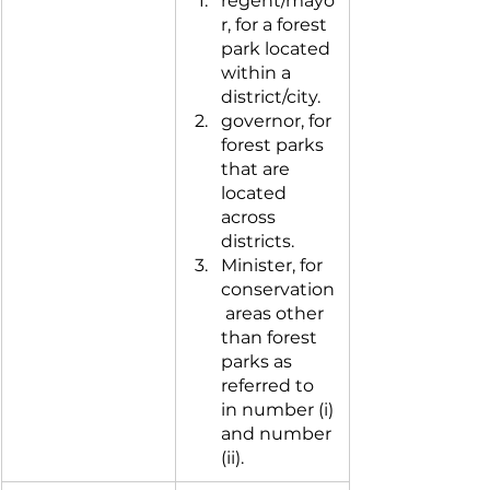
regent/mayo
r, for a forest 
park located 
within a 
district/city.
governor, for 
forest parks 
that are 
located 
across 
districts.
Minister, for 
conservation
 areas other 
than forest 
parks as 
referred to 
in number (i) 
and number 
(ii).