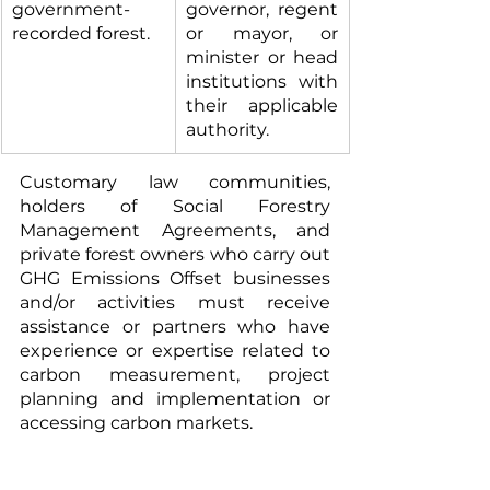
government-
governor, regent 
recorded forest.
or mayor, or 
minister or head 
institutions with 
their applicable 
authority.
Customary law communities, 
holders of Social Forestry 
Management Agreements, and 
private forest owners who carry out 
GHG Emissions Offset businesses 
and/or activities must receive 
assistance or partners who have 
experience or expertise related to 
carbon measurement, project 
planning and implementation or 
accessing carbon markets.