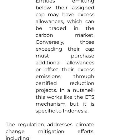
Entities emitting 
below their assigned 
cap may have excess 
allowances, which can 
be traded in the 
carbon market. 
Conversely, those 
exceeding their cap 
must purchase 
additional allowances 
or offset their excess 
emissions through 
certified reduction 
projects. In a nutshell, 
this works like the ETS 
mechanism but it is 
specific to Indonesia.
The regulation addresses climate 
change mitigation efforts, 
including: