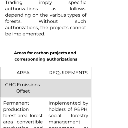
Trading imply specific 
authorizations as follows, 
depending on the various types of 
forests. Without such 
authorizations, the projects cannot 
be implemented.
Areas for carbon projects and 
corresponding authorizations
AREA
REQUIREMENTS
GHG Emissions 
Offset
Permanent 
Implemented by 
production 
holders of PBPH, 
forest area, forest 
social forestry 
area convertible 
management 