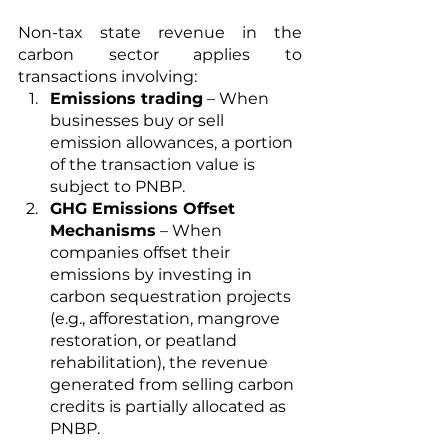
Non-tax state revenue in the 
carbon sector applies to 
transactions involving:
Emissions trading
 – When 
businesses buy or sell 
emission allowances, a portion 
of the transaction value is 
subject to PNBP.
GHG Emissions Offset 
Mechanisms
 – When 
companies offset their 
emissions by investing in 
carbon sequestration projects 
(e.g., afforestation, mangrove 
restoration, or peatland 
rehabilitation), the revenue 
generated from selling carbon 
credits is partially allocated as 
PNBP.