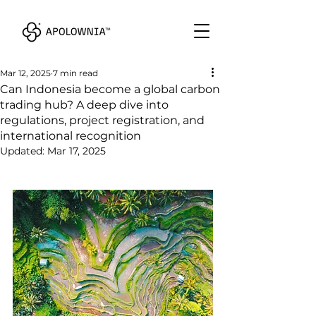
Mar 12, 2025
7 min read
Can Indonesia become a global carbon
trading hub? A deep dive into
regulations, project registration, and
international recognition
Updated:
Mar 17, 2025