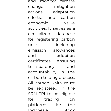
and monitor climate 
change mitigation 
actions, adaptation 
efforts, and carbon 
economic value 
activities. It serves as a 
centralized database 
for registering carbon 
units, including 
emission allowances 
and reduction 
certificates, ensuring 
transparency and 
accountability in the 
carbon trading process. 
All carbon units must 
be registered in the 
SRN-PPI to be eligible 
for trading on 
platforms like the 
Indonesia Stock 