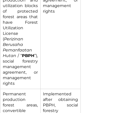
production and 
agreement, or 
utilization blocks 
management 
of protected 
rights
forest areas that 
have Forest 
Utilization 
License 
(
Perizinan 
Berusaha 
Pemanfaatan 
Hutan
 / “
PBPH
”), 
social forestry 
management 
agreement, or 
management 
rights
Permanent 
Implemented 
production 
after obtaining 
forest areas, 
PBPH, social 
convertible 
forestry 