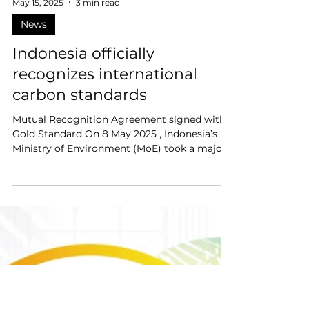
May 15, 2025
3 min read
News
Indonesia officially
recognizes international
carbon standards
Mutual Recognition Agreement signed with
Gold Standard On 8 May 2025 , Indonesia’s
Ministry of Environment (MoE) took a major
step...