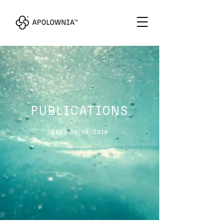
PUBLICATIONS
Stay up-to-date