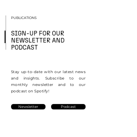
PUBLICATIONS
SIGN-UP FOR OUR
NEWSLETTER AND
PODCAST
Stay up-to-date with our latest news
and insights. Subscribe to our
monthly newsletter and to our
podcast on Spotify!
Newsletter
Podcast
Resources