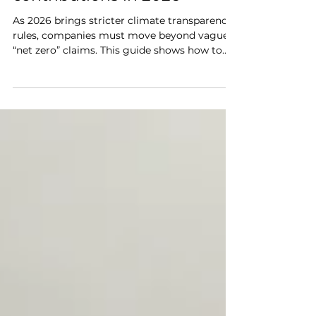
nature-based carbon
contributions in 2026
As 2026 brings stricter climate transparency
rules, companies must move beyond vague
“net zero” claims. This guide shows how to
communicate credible nature-based carbon
contributions—combining verified data,
third-party certification, and measurable
impact. Learn how to avoid greenwashing
and green-hushing while showcasing
authentic climate action through high-
integrity carbon credits, biodiversity
restoration, and community-driven
sustainability projects.