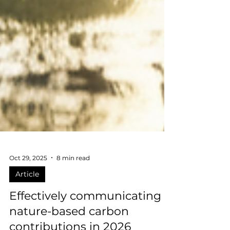
Oct 29, 2025
8 min read
Article
Effectively communicating