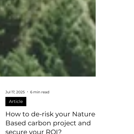
Jul 17, 2025
6 min read
Article