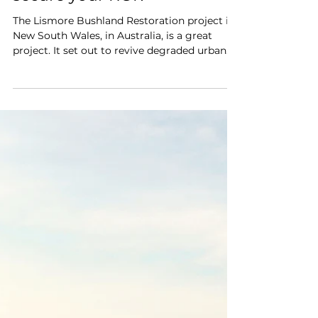
How to de-risk your Nature-
Based carbon project and
secure your ROI?
The Lismore Bushland Restoration project in
New South Wales, in Australia, is a great
project. It set out to revive degraded urban
and...