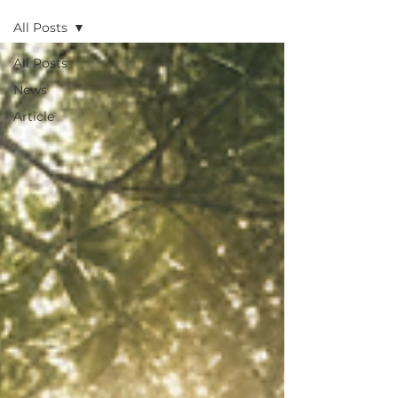
All Posts
All Posts
News
Article