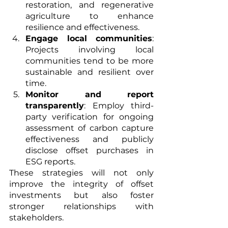
restoration, and regenerative 
agriculture to enhance 
resilience and effectiveness.
Engage local communities
: 
Projects involving local 
communities tend to be more 
sustainable and resilient over 
time.
Monitor and report 
transparently
: Employ third-
party verification for ongoing 
assessment of carbon capture 
effectiveness and publicly 
disclose offset purchases in 
ESG reports.
These strategies will not only 
improve the integrity of offset 
investments but also foster 
stronger relationships with 
stakeholders.