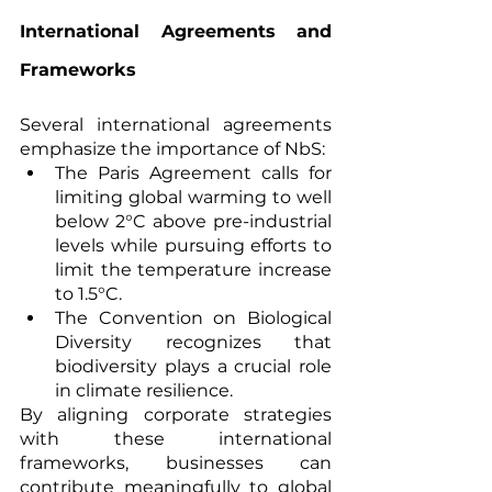
International Agreements and 
Frameworks
Several international agreements 
emphasize the importance of NbS:
The Paris Agreement calls for 
limiting global warming to well 
below 2°C above pre-industrial 
levels while pursuing efforts to 
limit the temperature increase 
to 1.5°C.
The Convention on Biological 
Diversity recognizes that 
biodiversity plays a crucial role 
in climate resilience.
By aligning corporate strategies 
with these international 
frameworks, businesses can 
contribute meaningfully to global 