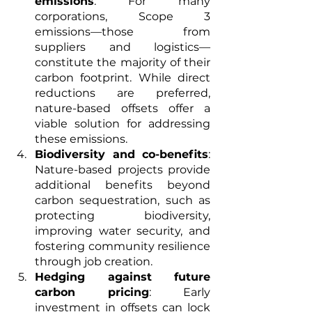
emissions
: For many 
corporations, Scope 3 
emissions—those from 
suppliers and logistics—
constitute the majority of their 
carbon footprint. While direct 
reductions are preferred, 
nature-based offsets offer a 
viable solution for addressing 
these emissions.
Biodiversity and co-benefits
: 
Nature-based projects provide 
additional benefits beyond 
carbon sequestration, such as 
protecting biodiversity, 
improving water security, and 
fostering community resilience 
through job creation.
Hedging against future 
carbon pricing
: Early 
investment in offsets can lock 