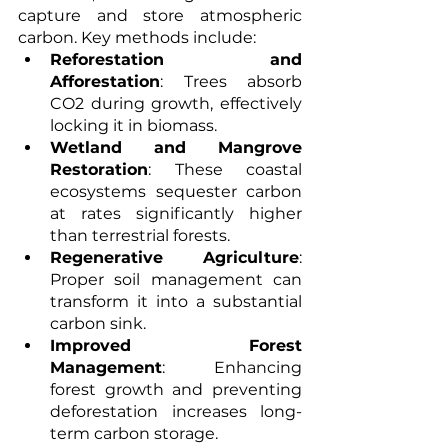
capture and store atmospheric 
carbon. Key methods include:
Reforestation and 
Afforestation
: Trees absorb 
CO2 during growth, effectively 
locking it in biomass.
Wetland and Mangrove 
Restoration
: These coastal 
ecosystems sequester carbon 
at rates significantly higher 
than terrestrial forests.
Regenerative Agriculture
: 
Proper soil management can 
transform it into a substantial 
carbon sink.
Improved Forest 
Management
: Enhancing 
forest growth and preventing 
deforestation increases long-
term carbon storage.