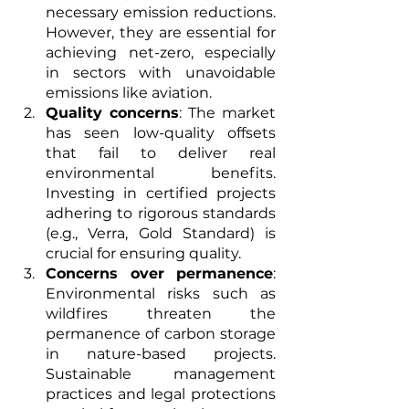
necessary emission reductions. 
However, they are essential for 
achieving net-zero, especially 
in sectors with unavoidable 
emissions like aviation.
Quality concerns
: The market 
has seen low-quality offsets 
that fail to deliver real 
environmental benefits. 
Investing in certified projects 
adhering to rigorous standards 
(e.g., Verra, Gold Standard) is 
crucial for ensuring quality.
Concerns over permanence
: 
Environmental risks such as 
wildfires threaten the 
permanence of carbon storage 
in nature-based projects. 
Sustainable management 
practices and legal protections 