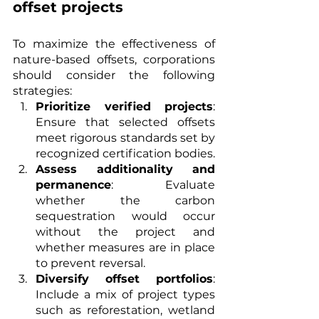
offset projects
To maximize the effectiveness of 
nature-based offsets, corporations 
should consider the following 
strategies:
Prioritize verified projects
: 
Ensure that selected offsets 
meet rigorous standards set by 
recognized certification bodies.
Assess additionality and 
permanence
: Evaluate 
whether the carbon 
sequestration would occur 
without the project and 
whether measures are in place 
to prevent reversal.
Diversify offset portfolios
: 
Include a mix of project types 
such as reforestation, wetland 