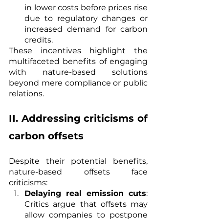
in lower costs before prices rise 
due to regulatory changes or 
increased demand for carbon 
credits.
These incentives highlight the 
multifaceted benefits of engaging 
with nature-based solutions 
beyond mere compliance or public 
relations.
II. Addressing criticisms of 
carbon offsets
Despite their potential benefits, 
nature-based offsets face 
criticisms:
Delaying real emission cuts
: 
Critics argue that offsets may 
allow companies to postpone 