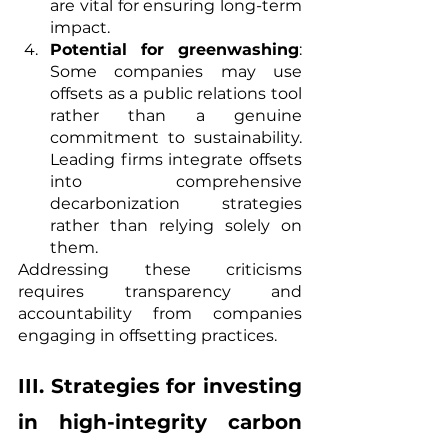
are vital for ensuring long-term 
impact.
Potential for greenwashing
: 
Some companies may use 
offsets as a public relations tool 
rather than a genuine 
commitment to sustainability. 
Leading firms integrate offsets 
into comprehensive 
decarbonization strategies 
rather than relying solely on 
them.
Addressing these criticisms 
requires transparency and 
accountability from companies 
engaging in offsetting practices.
III. Strategies for investing 
in high-integrity carbon 