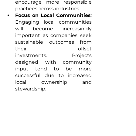
encourage more responsible 
practices across industries.
Focus on Local Communities
: 
Engaging local communities 
will become increasingly 
important as companies seek 
sustainable outcomes from 
their offset 
investments. Projects 
designed with community 
input tend to be more 
successful due to increased 
local ownership and 
stewardship.
Conclusion
Nature-based carbon offsets are 
not merely an alternative but an 
essential component of a robust 