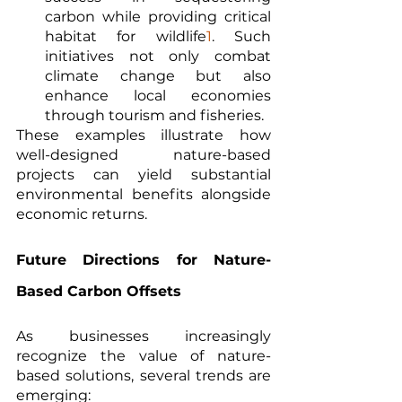
carbon while providing critical 
habitat for wildlife
1
. Such 
initiatives not only combat 
climate change but also 
enhance local economies 
through tourism and fisheries.
These examples illustrate how 
well-designed nature-based 
projects can yield substantial 
environmental benefits alongside 
economic returns.
Future Directions for Nature-
Based Carbon Offsets
As businesses increasingly 
recognize the value of nature-
based solutions, several trends are 
emerging: