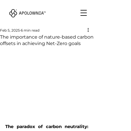
Feb 5, 2025
6 min read
The importance of nature-based carbon
offsets in achieving Net-Zero goals
The paradox of carbon neutrality: 