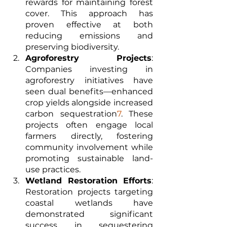
rewards for maintaining forest 
cover. This approach has 
proven effective at both 
reducing emissions and 
preserving biodiversity.
Agroforestry Projects
: 
Companies investing in 
agroforestry initiatives have 
seen dual benefits—enhanced 
crop yields alongside increased 
carbon sequestration
7
. These 
projects often engage local 
farmers directly, fostering 
community involvement while 
promoting sustainable land-
use practices.
Wetland Restoration Efforts
: 
Restoration projects targeting 
coastal wetlands have 
demonstrated significant 
success in sequestering 