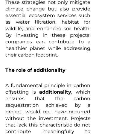
These strategies not only mitigate 
climate change but also provide 
essential ecosystem services such 
as water filtration, habitat for 
wildlife, and enhanced soil health. 
By investing in these projects, 
companies can contribute to a 
healthier planet while addressing 
their carbon footprint.
The role of additionality
A fundamental principle in carbon 
offsetting is 
additionality
, which 
ensures that the carbon 
sequestration achieved by a 
project would not have occurred 
without the investment. Projects 
that lack this characteristic do not 
contribute meaningfully to 