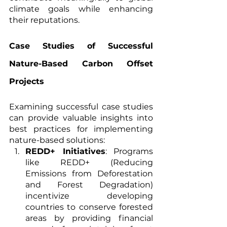
climate goals while enhancing 
their reputations.
Case Studies of Successful 
Nature-Based Carbon Offset 
Projects
Examining successful case studies 
can provide valuable insights into 
best practices for implementing 
nature-based solutions:
REDD+ Initiatives
: Programs 
like REDD+ (Reducing 
Emissions from Deforestation 
and Forest Degradation) 
incentivize developing 
countries to conserve forested 
areas by providing financial 