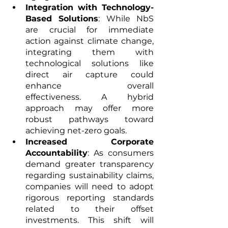
Integration with Technology-
Based Solutions
: While NbS 
are crucial for immediate 
action against climate change, 
integrating them with 
technological solutions like 
direct air capture could 
enhance overall 
effectiveness. A hybrid 
approach may offer more 
robust pathways toward 
achieving net-zero goals.
Increased Corporate 
Accountability
: As consumers 
demand greater transparency 
regarding sustainability claims, 
companies will need to adopt 
rigorous reporting standards 
related to their offset 
investments. This shift will 