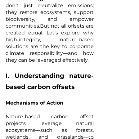
don’t just neutralize emissions; 
they restore ecosystems, support 
biodiversity, and empower 
communities.But not all offsets are 
created equal. Let’s explore why 
high-integrity, nature-based 
solutions are the key to corporate 
climate responsibility—and how 
they can be leveraged effectively.
I. Understanding nature-
based carbon offsets
Mechanisms of Action
Nature-based carbon offset 
projects leverage natural 
ecosystems—such as forests, 
wetlands, and grasslands—to 