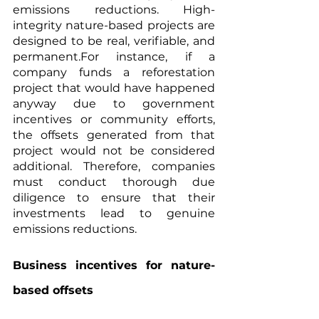
emissions reductions. High-
integrity nature-based projects are 
designed to be real, verifiable, and 
permanent.For instance, if a 
company funds a reforestation 
project that would have happened 
anyway due to government 
incentives or community efforts, 
the offsets generated from that 
project would not be considered 
additional. Therefore, companies 
must conduct thorough due 
diligence to ensure that their 
investments lead to genuine 
emissions reductions.
Business incentives for nature-
based offsets