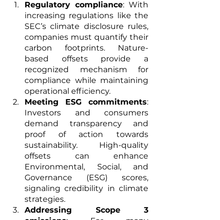
Regulatory compliance
: With 
increasing regulations like the 
SEC’s climate disclosure rules, 
companies must quantify their 
carbon footprints. Nature-
based offsets provide a 
recognized mechanism for 
compliance while maintaining 
operational efficiency.
Meeting ESG commitments
: 
Investors and consumers 
demand transparency and 
proof of action towards 
sustainability. High-quality 
offsets can enhance 
Environmental, Social, and 
Governance (ESG) scores, 
signaling credibility in climate 
strategies.
Addressing Scope 3 