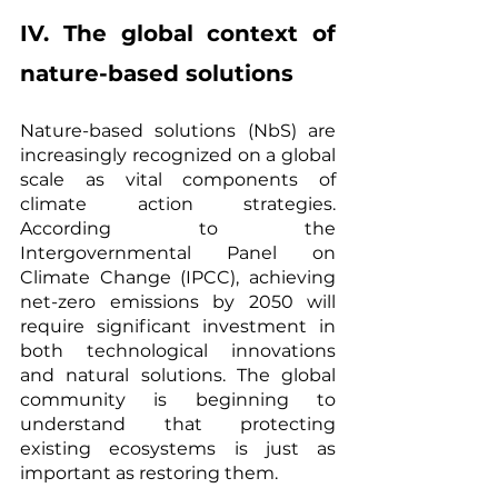
IV. The global context of 
nature-based solutions
Nature-based solutions (NbS) are 
increasingly recognized on a global 
scale as vital components of 
climate action strategies. 
According to the 
Intergovernmental Panel on 
Climate Change (IPCC), achieving 
net-zero emissions by 2050 will 
require significant investment in 
both technological innovations 
and natural solutions. The global 
community is beginning to 
understand that protecting 
existing ecosystems is just as 
important as restoring them.