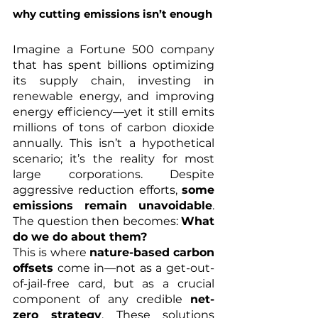
why cutting emissions isn’t enough
Imagine a Fortune 500 company 
that has spent billions optimizing 
its supply chain, investing in 
renewable energy, and improving 
energy efficiency—yet it still emits 
millions of tons of carbon dioxide 
annually. This isn’t a hypothetical 
scenario; it’s the reality for most 
large corporations. Despite 
aggressive reduction efforts, 
some 
emissions remain unavoidable
. 
The question then becomes: 
What 
do we do about them?
This is where 
nature-based carbon 
offsets
 come in—not as a get-out-
of-jail-free card, but as a crucial 
component of any credible 
net-
zero strategy
. These solutions 