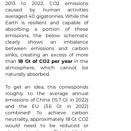
2013 to 2022, CO2 emissions 
caused by human activities 
averaged 40 gigatonnes. While the 
Earth is resilient and capable of 
absorbing a portion of these 
emissions, the below schematic 
clearly shows an imbalance 
between emissions and carbon 
sinks, creating an excess of more 
than 
18 Gt of CO2 per year
 in the 
atmosphere, which cannot be 
naturally absorbed.
To get an idea, this corresponds 
roughly to the average annual 
emissions of China (15.7 Gt in 2022) 
and the EU (3.6 Gt in 2022) 
combined! To achieve carbon 
neutrality, approximately 18 Gt CO2 
would need to be reduced or 