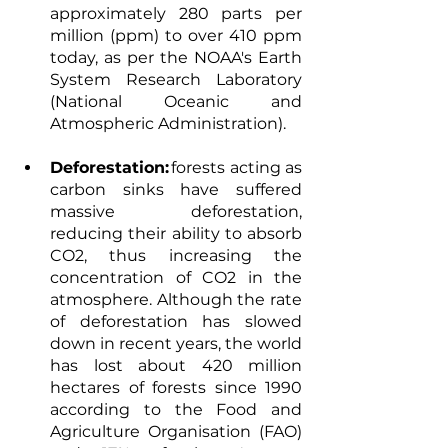
approximately 280 parts per 
million (ppm) to over 410 ppm 
today, as per the NOAA's Earth 
System Research Laboratory 
(National Oceanic and 
Atmospheric Administration). 
Deforestation:
 forests acting as 
carbon sinks have suffered 
massive deforestation, 
reducing their ability to absorb 
CO2, thus increasing the 
concentration of CO2 in the 
atmosphere. Although the rate 
of deforestation has slowed 
down in recent years, the world 
has lost about 420 million 
hectares of forests since 1990 
according to the Food and 
Agriculture Organisation (FAO) 