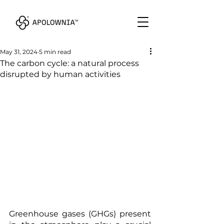
May 31, 2024
5 min read
The carbon cycle: a natural process
disrupted by human activities
Greenhouse gases (GHGs) present 