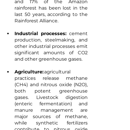
and 17% of the Amazon 
rainforest has been lost in the 
last 50 years, according to the 
Rainforest Alliance.   
Industrial processes:
 cement 
production, steelmaking, and 
other industrial processes emit 
significant amounts of CO2 
and other greenhouse gases.  
Agriculture:
 agricultural 
practices release methane 
(CH4) and nitrous oxide (N2O), 
both potent greenhouse 
gases. Livestock digestion 
(enteric fermentation) and 
manure management are 
major sources of methane, 
while synthetic fertilizers 
contribute to nitrous oxide 