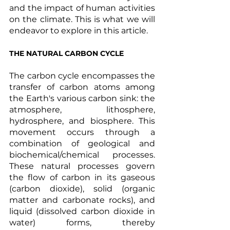
and the impact of human activities 
on the climate. This is what we will 
endeavor to explore in this article.
THE NATURAL CARBON CYCLE 
The carbon cycle encompasses the 
transfer of carbon atoms among 
the Earth's various carbon sink: the 
atmosphere, lithosphere, 
hydrosphere, and biosphere. This 
movement occurs through a 
combination of geological and 
biochemical/chemical processes. 
These natural processes govern 
the flow of carbon in its gaseous 
(carbon dioxide), solid (organic 
matter and carbonate rocks), and 
liquid (dissolved carbon dioxide in 
water) forms, thereby 