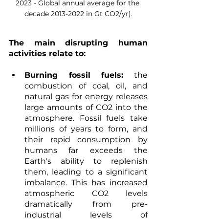
2023 - Global annual average for the 
decade 2013-2022 in Gt CO2/yr).
The main disrupting human 
activities relate to:
Burning fossil fuels:
 the 
combustion of coal, oil, and 
natural gas for energy releases 
large amounts of CO2 into the 
atmosphere. Fossil fuels take 
millions of years to form, and 
their rapid consumption by 
humans far exceeds the 
Earth's ability to replenish 
them, leading to a significant 
imbalance. This has increased 
atmospheric CO2 levels 
dramatically from pre-
industrial levels of 