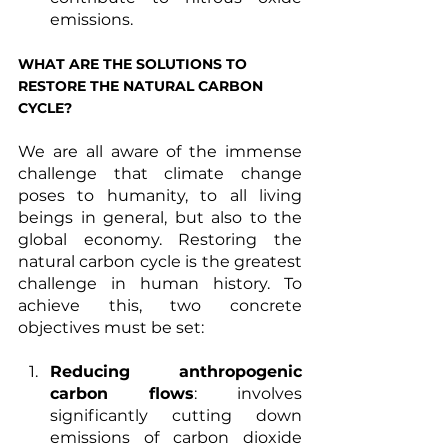
emissions. 
WHAT ARE THE SOLUTIONS TO 
RESTORE THE NATURAL CARBON 
CYCLE?
We are all aware of the immense 
challenge that climate change 
poses to humanity, to all living 
beings in general, but also to the 
global economy. Restoring the 
natural carbon cycle is the greatest 
challenge in human history. To 
achieve this, two concrete 
objectives must be set: 
Reducing anthropogenic 
carbon flows
: involves 
significantly cutting down 
emissions of carbon dioxide 