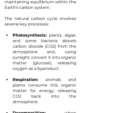
maintaining equilibrium within the 
Earth's carbon system. 
The natural carbon cycle involves 
several key processes: 
Photosynthesis:
 plants, algae, 
and some bacteria absorb 
carbon dioxide (CO2) from the 
atmosphere and, using 
sunlight, convert it into organic 
matter (glucose), releasing 
oxygen as a byproduct. 
Respiration:
 animals and 
plants consume this organic 
matter for energy, releasing 
CO2 back into the 
atmosphere. 
Decomposition:
 when 