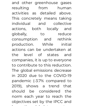
and other greenhouse gases 
resulting from human 
activities as detailed above. 
This concretely means taking 
individual and collective 
actions, both locally and 
globally, to reduce 
consumption and rethink 
production. While initial 
actions can be undertaken at 
the level of states and 
companies, it is up to everyone 
to contribute to this reduction. 
The global emissions decrease 
in 2020 due to the COVID-19 
pandemic (-3.7% compared to 
2019), shows a trend that 
should be considered the 
norm each year to reach the 
objectives set by the IPCC and 