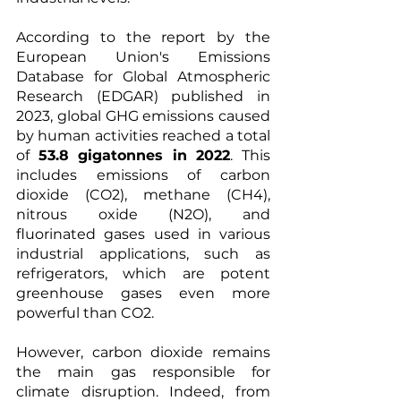
According to the report by the 
European Union's Emissions 
Database for Global Atmospheric 
Research (EDGAR) published in 
2023, global GHG emissions caused 
by human activities reached a total 
of 
53.8 gigatonnes in 2022
. This 
includes emissions of carbon 
dioxide (CO2), methane (CH4), 
nitrous oxide (N2O), and 
fluorinated gases used in various 
industrial applications, such as 
refrigerators, which are potent 
greenhouse gases even more 
powerful than CO2.
However, carbon dioxide remains 
the main gas responsible for 
climate disruption. Indeed, from 