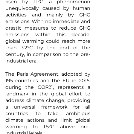
risen by 1.1°C, a phenomenon 
unequivocally caused by human 
activities and mainly by GHG 
emissions. With no immediate and 
drastic measures to reduce GHG 
emissions within this decade, 
global warming could reach more 
than 3.2°C by the end of the 
century, in comparison to the pre-
industrial era. 
The Paris Agreement, adopted by 
195 countries and the EU in 2015, 
during the COP21, represents a 
landmark in the global effort to 
address climate change, providing 
a universal framework for all 
countries to take ambitious 
climate actions and limit global 
warming to 1.5°C above pre-
industrial levels.