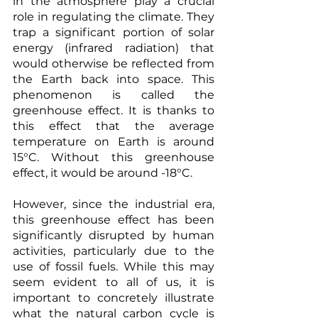
in the atmosphere play a crucial 
role in regulating the climate. They 
trap a significant portion of solar 
energy (infrared radiation) that 
would otherwise be reflected from 
the Earth back into space. This 
phenomenon is called the 
greenhouse effect. It is thanks to 
this effect that the average 
temperature on Earth is around 
15°C. Without this greenhouse 
effect, it would be around -18°C.
However, since the industrial era, 
this greenhouse effect has been 
significantly disrupted by human 
activities, particularly due to the 
use of fossil fuels. While this may 
seem evident to all of us, it is 
important to concretely illustrate 
what the natural carbon cycle is 