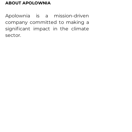
ABOUT APOLOWNIA
Apolownia is a mission-driven 
company committed to making a 
significant impact in the climate 
sector.  
We support businesses and funds 
willing to engage in long-term and 
impactful decarbonization 
strategies - within and beyond 
their own value chain - by 
designing, implementing and 
monitoring science-based carbon 
reduction projects that restore 
natural ecosystems. 
Through technology and 
innovative solutions, we aim at 
shaping a resilient and 