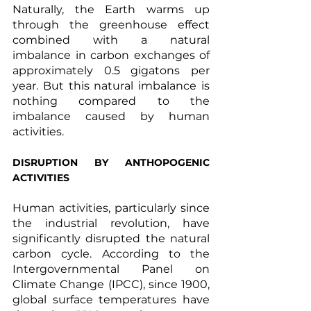
Naturally, the Earth warms up 
through the greenhouse effect 
combined with a natural 
imbalance in carbon exchanges of 
approximately 0.5 gigatons per 
year. But this natural imbalance is 
nothing compared to the 
imbalance caused by human 
activities.
DISRUPTION BY ANTHOPOGENIC 
ACTIVITIES
Human activities, particularly since 
the industrial revolution, have 
significantly disrupted the natural 
carbon cycle. According to the 
Intergovernmental Panel on 
Climate Change (IPCC), since 1900, 
global surface temperatures have 