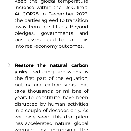
keep the global temperature 
increase within the 1.5°C limit. 
At COP28 in December 2023, 
the parties agreed to transition 
away from fossil fuels. Beyond 
pledges, governments and 
businesses need to turn this 
into real-economy outcomes.
Restore the natural carbon 
sinks
: reducing emissions is 
the first part of the equation, 
but natural carbon sinks that 
take thousands or millions of 
years to constitute, have been 
disrupted by human activities 
in a couple of decades 
only. As 
we have seen, this disruption 
has accelerated natural global 
warming by increasing the 