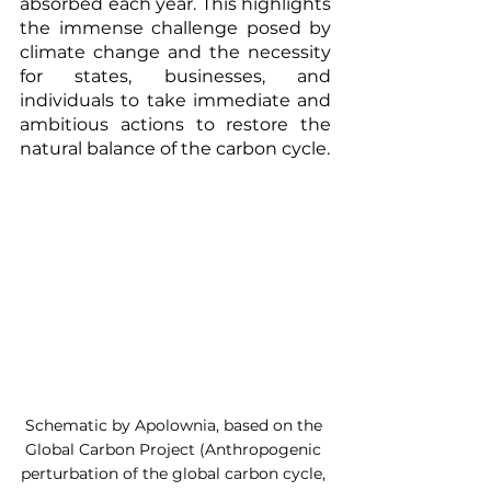
absorbed each year. This highlights 
the immense challenge posed by 
climate change and the necessity 
for states, businesses, and 
individuals to take immediate and 
ambitious actions to restore the 
natural balance of the carbon cycle.
Schematic by Apolownia, based on the 
Global Carbon Project (Anthropogenic 
perturbation of the global carbon cycle, 