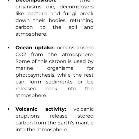
organisms die, decomposers 
like bacteria and fungi break 
down their bodies, returning 
carbon to the soil and 
atmosphere. 
Ocean uptake:
 oceans absorb 
CO2 from the atmosphere. 
Some of this carbon is used by 
marine organisms for 
photosynthesis, while the rest 
can form sediments or be 
released back into the 
atmosphere. 
Volcanic activity:
 volcanic 
eruptions release stored 
carbon from the Earth’s mantle 
into the atmosphere.