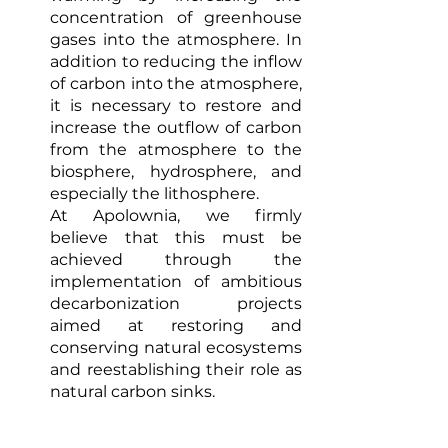
concentration of greenhouse 
gases into the atmosphere. In 
addition to reducing the inflow 
of carbon into the atmosphere, 
it is necessary to restore and 
increase the outflow of carbon 
from the atmosphere to the 
biosphere, hydrosphere, and 
especially the lithosphere. 
At Apolownia, we firmly 
believe that this must be 
achieved through the 
implementation of ambitious 
decarbonization projects 
aimed at restoring and 
conserving natural ecosystems 
and reestablishing their role as 
natural carbon sinks. 