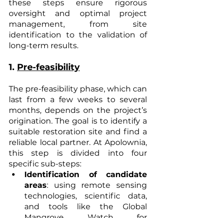
these steps ensure rigorous 
oversight and optimal project 
management, from site 
identification to the validation of 
long-term results.
1. 
Pre-feasibility
The pre-feasibility phase, which can 
last from a few weeks to several 
months, depends on the project’s 
origination. The goal is to identify a 
suitable restoration site and find a 
reliable local partner. At Apolownia, 
this step is divided into four 
specific sub-steps:
Identification of candidate 
areas
: using remote sensing 
technologies, scientific data, 
and tools like the Global 
Mangrove Watch for 