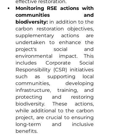
effective restoration.
Monitoring RSE actions with 
communities and 
biodiversity:
 in addition to the 
carbon restoration objectives, 
supplementary actions are 
undertaken to enhance the 
project's social and 
environmental impact. This 
includes Corporate Social 
Responsibility (CSR) initiatives 
such as supporting local 
communities, developing 
infrastructure, training, and 
protecting and restoring 
biodiversity. These actions, 
while additional to the carbon 
project, are crucial to ensuring 
long-term and inclusive 
benefits.