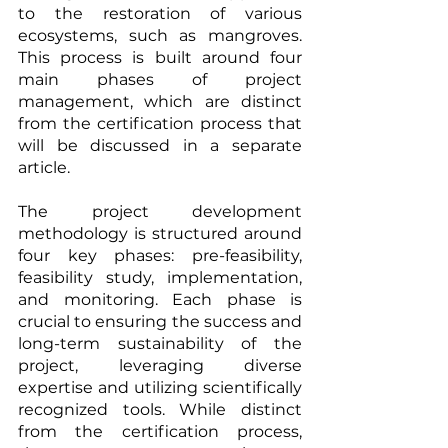
to the restoration of various 
ecosystems, such as mangroves. 
This process is built around four 
main phases of project 
management, which are distinct 
from the certification process that 
will be discussed in a separate 
article.
The project development 
methodology is structured around 
four key phases: pre-feasibility, 
feasibility study, implementation, 
and monitoring. Each phase is 
crucial to ensuring the success and 
long-term sustainability of the 
project, leveraging diverse 
expertise and utilizing scientifically 
recognized tools. While distinct 
from the certification process, 