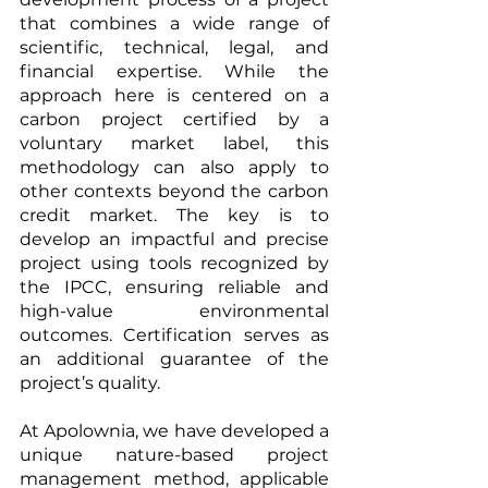
that combines a wide range of 
scientific, technical, legal, and 
financial expertise. While the 
approach here is centered on a 
carbon project certified by a 
voluntary market label, this 
methodology can also apply to 
other contexts beyond the carbon 
credit market. The key is to 
develop an impactful and precise 
project using tools recognized by 
the IPCC, ensuring reliable and 
high-value environmental 
outcomes. Certification serves as 
an additional guarantee of the 
project’s quality.
At Apolownia, we have developed a 
unique nature-based project 
management method, applicable 