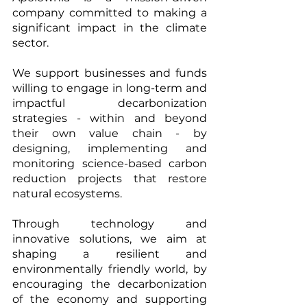
company committed to making a 
significant impact in the climate 
sector.   
We support businesses and funds 
willing to engage in long-term and 
impactful decarbonization 
strategies - within and beyond 
their own value chain - by 
designing, implementing and 
monitoring science-based carbon 
reduction projects that restore 
natural ecosystems. 
Through technology and 
innovative solutions, we aim at 
shaping a resilient and 
environmentally friendly world, by 
encouraging the decarbonization 
of the economy and supporting 