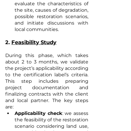
evaluate the characteristics of 
the site, causes of degradation, 
possible restoration scenarios, 
and initiate discussions with 
local communities.
2. 
Feasibility Study
During this phase, which takes 
about 2 to 3 months, we validate 
the project’s applicability according 
to the certification label’s criteria. 
This step includes preparing 
project documentation and 
finalizing contracts with the client 
and local partner. The key steps 
are:
Applicability check
: we assess 
the feasibility of the restoration 
scenario considering land use, 