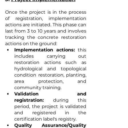
Once the project is in the process 
of registration, implementation 
actions are initiated. This phase can 
last from 3 to 10 years and involves 
tracking the concrete restoration 
actions on the ground:
Implementation actions:
 this 
includes carrying out 
restoration actions such as 
hydrological and topological 
condition restoration, planting, 
area protection, and 
community training.
Validation and 
registration:
 during this 
period, the project is validated 
and registered in the 
certification label's registry.
Quality Assurance/Quality 