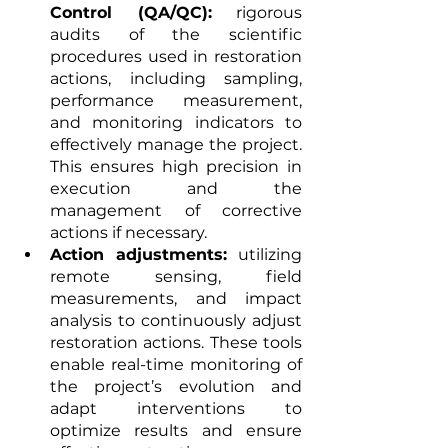
Control (QA/QC):
 rigorous 
audits of the scientific 
procedures used in restoration 
actions, including sampling, 
performance measurement, 
and monitoring indicators to 
effectively manage the project. 
This ensures high precision in 
execution and the 
management of corrective 
actions if necessary.
Action adjustments:
 utilizing 
remote sensing, field 
measurements, and impact 
analysis to continuously adjust 
restoration actions. These tools 
enable real-time monitoring of 
the project’s evolution and 
adapt interventions to 
optimize results and ensure 