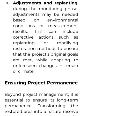
Adjustments and replanting
: 
during the monitoring phase, 
adjustments may be needed 
based on environmental 
conditions or measurement 
results. This can include 
corrective actions such as 
replanting or modifying 
restoration methods to ensure 
that the project’s original goals 
are met, while adapting to 
unforeseen changes in terrain 
or climate.
Ensuring Project Permanence
Beyond project management, it is 
essential to ensure its long-term 
permanence. Transforming the 
restored area into a nature reserve 