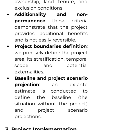
ownership, land tenure, and 
exclusion conditions.
Additionality and non-
permanence
: these criteria 
demonstrate that the project 
provides additional benefits 
and is not easily reversible.
Project boundaries definition
: 
we precisely define the project 
area, its stratification, temporal 
scope, and potential 
externalities.
Baseline and project scenario 
projection
: an ex-ante 
estimate is conducted to 
define the baseline (the 
situation without the project) 
and project scenario 
projections.
3. 
Project Implementation