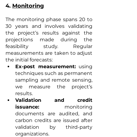
4. 
Monitoring
The monitoring phase spans 20 to 
30 years and involves validating 
the project’s results against the 
projections made during the 
feasibility study. Regular 
measurements are taken to adjust 
the initial forecasts:
Ex-post measurement:
 using 
techniques such as permanent 
sampling and remote sensing, 
we measure the project’s 
results.
Validation and credit 
issuance:
 monitoring 
documents are audited, and 
carbon credits are issued after 
validation by third-party 
organizations.