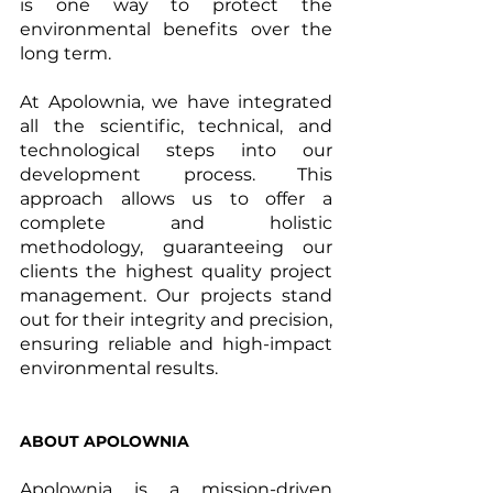
is one way to protect the 
environmental benefits over the 
long term.
At Apolownia, we have integrated 
all the scientific, technical, and 
technological steps into our 
development process. This 
approach allows us to offer a 
complete and holistic 
methodology, guaranteeing our 
clients the highest quality project 
management. Our projects stand 
out for their integrity and precision, 
ensuring reliable and high-impact 
environmental results.
ABOUT APOLOWNIA
Apolownia is a mission-driven 