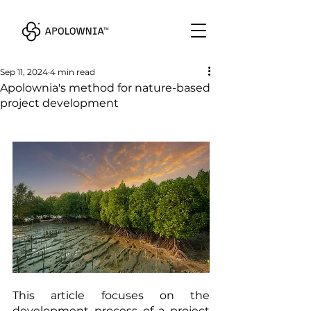
Sep 11, 2024
4 min read
Apolownia's method for nature-based
project development
This article focuses on the 
development process of a project 