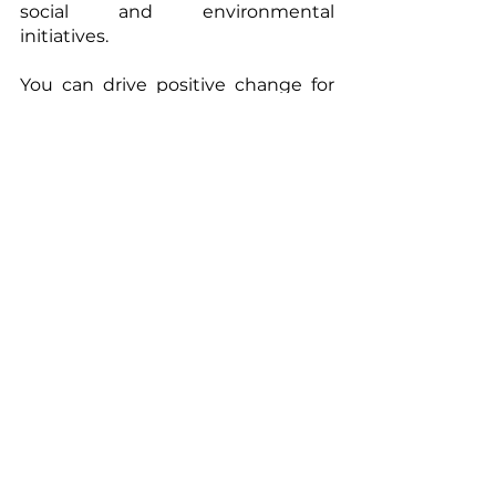
social and environmental 
initiatives.
You can drive positive change for 
the climate, biodiversity and local 
communities. 
Contact us to engage or for more 
information. Find us on 
www.apolownia.com
.
Apolownia
carbon neutrality
climate
Blue carbon
environment
impact
ESG
CSR
nature-based solutions
GHG emissions
decarbonization
net-zero
mangroves
projects
carbon projects
project development