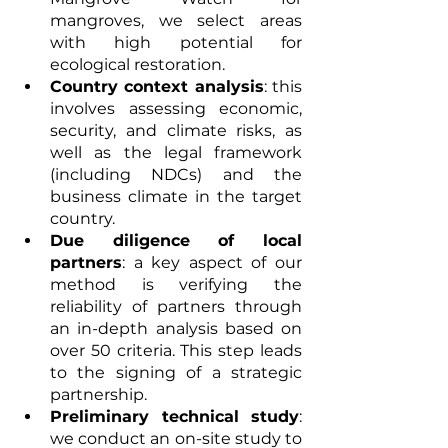
mangroves, we select areas 
with high potential for 
ecological restoration.
Country context analysis
: this 
involves assessing economic, 
security, and climate risks, as 
well as the legal framework 
(including NDCs) and the 
business climate in the target 
country.
Due diligence of local 
partners
: a key aspect of our 
method is verifying the 
reliability of partners through 
an in-depth analysis based on 
over 50 criteria. This step leads 
to the signing of a strategic 
partnership.
Preliminary technical study
: 
we conduct an on-site study to 