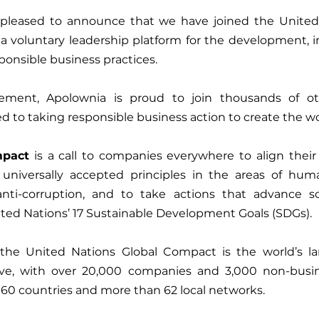
 pleased to announce that we have joined the United 
 a voluntary leadership platform for the development, 
ponsible business practices.
ement, Apolownia is proud to join thousands of ot
mpact
 is a call to companies everywhere to align their
 universally accepted principles in the areas of human
ti-corruption, and to take actions that advance soc
ted Nations’ 17 Sustainable Development Goals (SDGs).
he United Nations Global Compact is the world’s lar
iative, with over 20,000 companies and 3,000 non-busin
60 countries and more than 62 local networks.