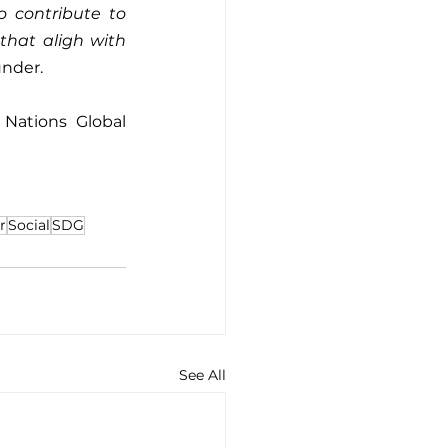
 contribute to 
hat aligh with 
under.
Nations Global 
r
Social
SDG
See All