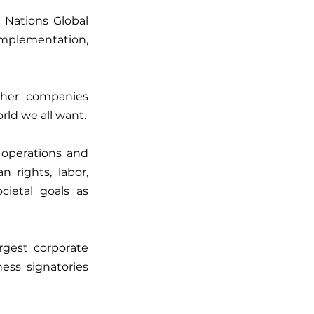
Nations Global 
implementation, 
her companies 
worldwide committed to taking responsible business action to create the world we all want. 
 operations and 
 rights, labor, 
ietal goals as 
gest corporate 
ess signatories 