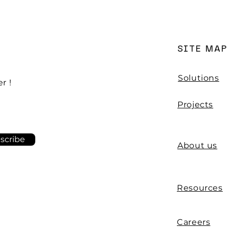
base
SITE MAP
Solutions
r !
Projects
scribe
About us
Resources
Careers