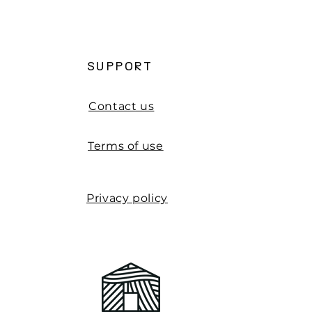
d Projects
SUPPORT
Contact us
Terms of use
Privacy policy