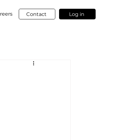
reers
Contact
Log in