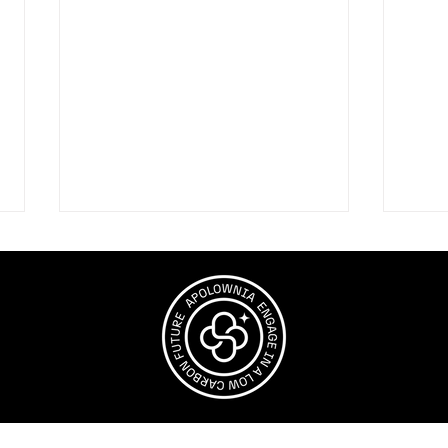
Why Nature Belongs in
The
Net Zero
High