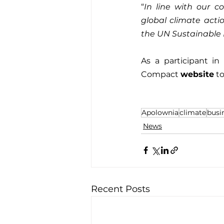
“
In line with our c
global climate acti
the UN Sustainable
As a participant in
Compact 
website
 t
Apolownia
climate
busi
News
Recent Posts