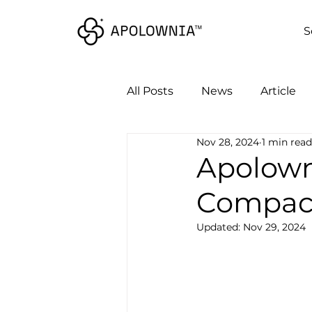
S
All Posts
News
Article
Nov 28, 2024
1 min read
Apolown
Compac
Updated:
Nov 29, 2024