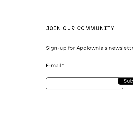
JOIN OUR COMMUNITY
Sign-up for Apolownia's newslette
E-mail
Sub