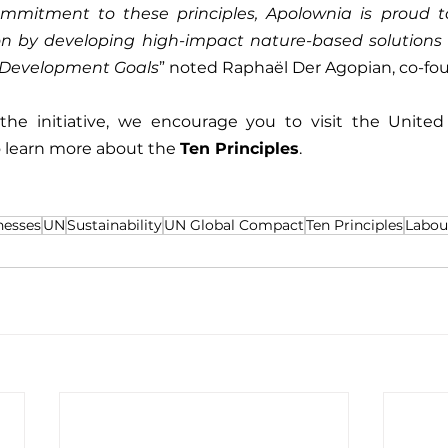
ommitment to these principles, Apolownia is proud to
on by developing high-impact nature-based solutions t
 Development Goals
” noted Raphaël Der Agopian, co-fo
 the initiative, we encourage you to visit the United 
o learn more about the 
Ten Principles
.
nesses
UN
Sustainability
UN Global Compact
Ten Principles
Labou