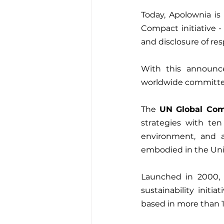
Today, Apolownia is
Compact initiative -
and disclosure of res
With this announc
The 
UN Global Co
strategies with ten
environment, and an
embodied in the Uni
Launched in 2000, t
sustainability init
based in more than 1