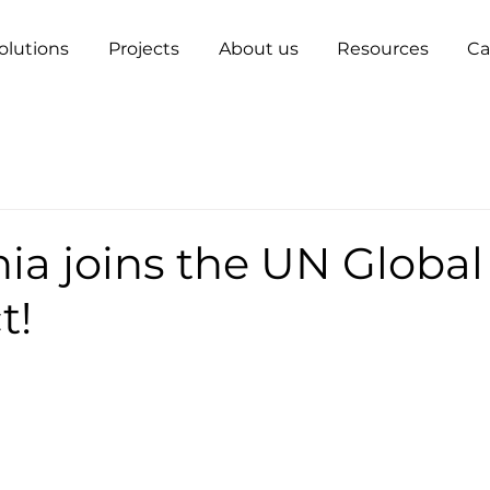
olutions
Projects
About us
Resources
Ca
ia joins the UN Global
t!