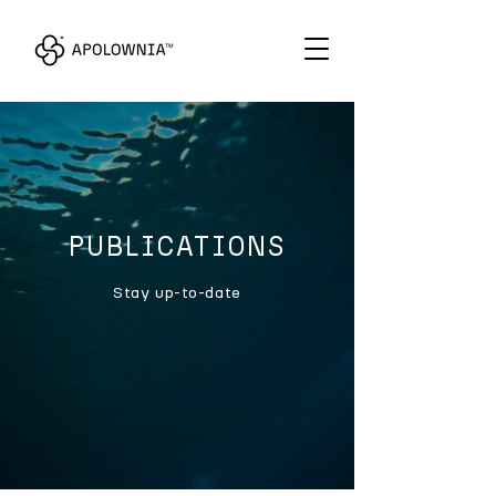
PUBLICATIONS
Stay up-to-date