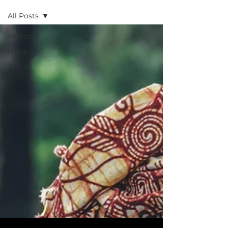
All Posts
All Posts
News
Article