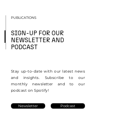
PUBLICATIONS
SIGN-UP FOR OUR
NEWSLETTER AND
PODCAST
Stay up-to-date with our latest news
and insights. Subscribe to our
monthly newsletter and to our
podcast on Spotify!
Newsletter
Podcast
Resources