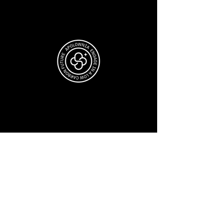
JOIN OUR COMMUNITY
Sign-up for Apolownia's